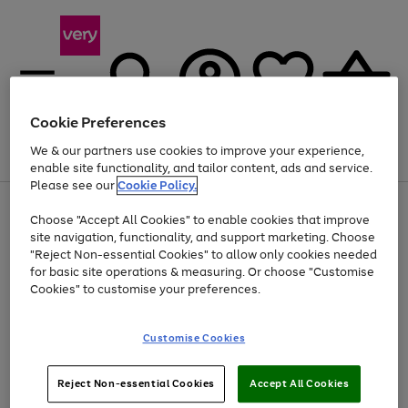
Cookie Preferences
We & our partners use cookies to improve your experience,
Menu
Search
Account
Saved
Basket
enable site functionality, and tailor content, ads and service.
Please see our
Cookie Policy.
Use
Page
Choose "Accept All Cookies" to enable cookies that improve
the
1
Up to 40% off selected Fashion and Sportswear
site navigation, functionality, and support marketing. Choose
right
of
and
4
2
1
"Reject Non-essential Cookies" to allow only cookies needed
left
for basic site operations & measuring. Or choose "Customise
arrows
Cookies" to customise your preferences.
to
scroll
Use
Page
through
Customise Cookies
the
1
the
Go
Go
Go
right
of
image
and
3
2
2
carousel
to
to
to
Use
Page
left
Reject Non-essential Cookies
Accept All Cookies
the
1
page
page
page
arrows
Go
Go
Go
right
of
1
2
3