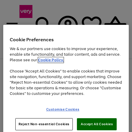
Cookie Preferences
We & our partners use cookies to improve your experience,
Menu
Search
Account
Saved
Basket
enable site functionality, and tailor content, ads and service.
Please see our
Cookie Policy.
Use
Page
Choose "Accept All Cookies" to enable cookies that improve
the
1
At least 20% off selected Fashion and Sportswear
site navigation, functionality, and support marketing. Choose
right
of
and
4
2
1
"Reject Non-essential Cookies" to allow only cookies needed
left
for basic site operations & measuring. Or choose "Customise
arrows
Cookies" to customise your preferences.
to
scroll
Use
Page
through
Customise Cookies
the
1
the
Go
Go
Go
right
of
image
and
3
2
2
carousel
to
to
to
Use
Page
left
Reject Non-essential Cookies
Accept All Cookies
the
1
page
page
page
arrows
Go
Go
Go
right
of
1
2
3