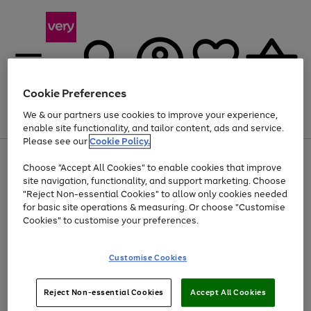
Cookie Preferences
We & our partners use cookies to improve your experience,
Menu
Search
Account
Saved
Basket
enable site functionality, and tailor content, ads and service.
Please see our
Cookie Policy.
Use
Page
Choose "Accept All Cookies" to enable cookies that improve
the
1
Up to 40% off selected Fashion and Sportswear
site navigation, functionality, and support marketing. Choose
right
of
and
4
2
1
"Reject Non-essential Cookies" to allow only cookies needed
left
for basic site operations & measuring. Or choose "Customise
arrows
Cookies" to customise your preferences.
to
scroll
Use
Page
through
Customise Cookies
the
1
the
Go
Go
Go
right
of
image
and
3
2
2
carousel
to
to
to
Use
Page
left
Reject Non-essential Cookies
Accept All Cookies
the
1
page
page
page
arrows
Go
Go
Go
right
of
1
2
3