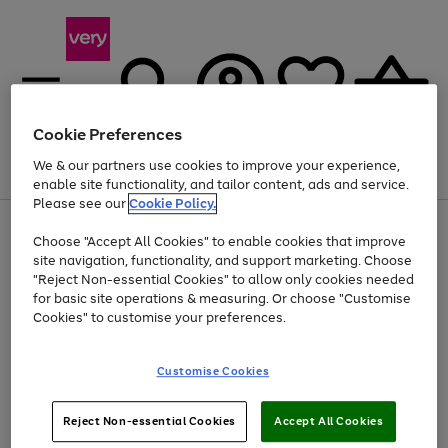
Cookie Preferences
We & our partners use cookies to improve your experience,
Menu
Search
Account
Saved
Basket
enable site functionality, and tailor content, ads and service.
Please see our
Cookie Policy.
Use
Page
Choose "Accept All Cookies" to enable cookies that improve
the
1
At least 20% off selected Fashion and Sportswear
site navigation, functionality, and support marketing. Choose
right
of
and
4
2
1
"Reject Non-essential Cookies" to allow only cookies needed
left
for basic site operations & measuring. Or choose "Customise
arrows
Cookies" to customise your preferences.
to
scroll
Use
Page
through
Customise Cookies
the
1
the
Go
Go
Go
right
of
image
and
3
2
2
carousel
to
to
to
Use
Page
left
Reject Non-essential Cookies
Accept All Cookies
the
1
page
page
page
arrows
Go
Go
Go
right
of
1
2
3