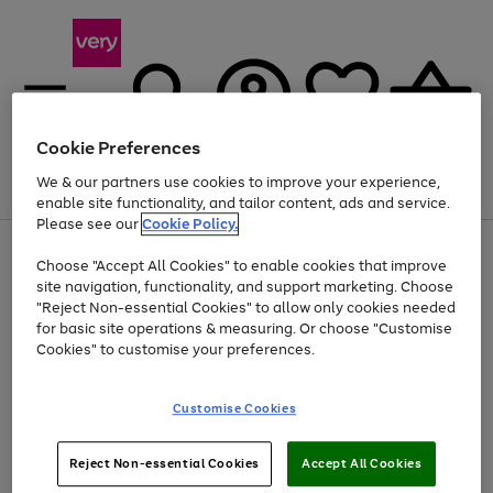
Cookie Preferences
We & our partners use cookies to improve your experience,
Menu
Search
Account
Saved
Basket
enable site functionality, and tailor content, ads and service.
Please see our
Cookie Policy.
Use
Page
Choose "Accept All Cookies" to enable cookies that improve
the
1
At least 20% off selected Fashion and Sportswear
site navigation, functionality, and support marketing. Choose
right
of
and
4
2
1
"Reject Non-essential Cookies" to allow only cookies needed
left
for basic site operations & measuring. Or choose "Customise
arrows
Cookies" to customise your preferences.
to
scroll
Use
Page
through
Customise Cookies
the
1
the
Go
Go
Go
right
of
image
and
3
2
2
carousel
to
to
to
Use
Page
left
Reject Non-essential Cookies
Accept All Cookies
the
1
page
page
page
arrows
Go
Go
Go
right
of
1
2
3