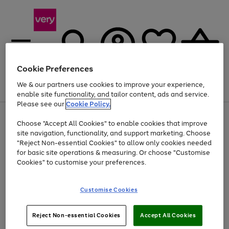
Cookie Preferences
We & our partners use cookies to improve your experience,
Menu
Search
Account
Saved
Basket
enable site functionality, and tailor content, ads and service.
Please see our
Cookie Policy.
Use
Page
Choose "Accept All Cookies" to enable cookies that improve
the
1
At least 20% off selected Fashion and Sportswear
site navigation, functionality, and support marketing. Choose
right
of
and
4
2
1
"Reject Non-essential Cookies" to allow only cookies needed
Use
Page
left
for basic site operations & measuring. Or choose "Customise
the
1
arrows
Cookies" to customise your preferences.
Go
right
of
to
and
1
1
1
scroll
to
left
through
page
Customise Cookies
arrows
the
1
to
image
scroll
carousel
Use
Page
through
Reject Non-essential Cookies
Accept All Cookies
the
1
the
Go
Go
Go
right
of