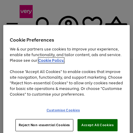
Cookie Preferences
We & our partners use cookies to improve your experience,
Menu
Search
Account
Saved
Basket
enable site functionality, and tailor content, ads and service.
Please see our
Cookie Policy.
Use
Page
Choose "Accept All Cookies" to enable cookies that improve
the
1
Up to 40% off selected Fashion and Sportswear
site navigation, functionality, and support marketing. Choose
right
of
and
4
2
1
"Reject Non-essential Cookies" to allow only cookies needed
left
for basic site operations & measuring. Or choose "Customise
arrows
Cookies" to customise your preferences.
to
scroll
Use
Page
through
Customise Cookies
the
1
the
Go
Go
Go
right
of
image
and
3
2
2
carousel
to
to
to
Use
Page
left
Reject Non-essential Cookies
Accept All Cookies
the
1
page
page
page
arrows
Go
Go
Go
right
of
1
2
3