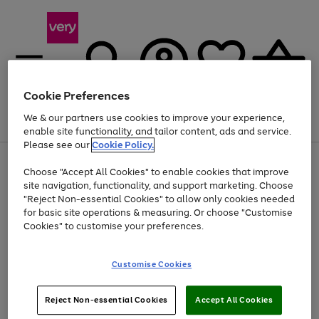
Cookie Preferences
We & our partners use cookies to improve your experience,
Menu
Search
Account
Saved
Basket
enable site functionality, and tailor content, ads and service.
Please see our
Cookie Policy.
Use
Page
Choose "Accept All Cookies" to enable cookies that improve
the
1
Up to 40% off selected Fashion and Sportswear
site navigation, functionality, and support marketing. Choose
right
of
and
4
2
1
"Reject Non-essential Cookies" to allow only cookies needed
left
for basic site operations & measuring. Or choose "Customise
arrows
Cookies" to customise your preferences.
to
scroll
Use
Page
through
Customise Cookies
the
1
the
Go
Go
Go
right
of
image
and
3
2
2
carousel
to
to
to
Use
Page
left
Reject Non-essential Cookies
Accept All Cookies
the
1
page
page
page
arrows
Go
Go
Go
right
of
1
2
3