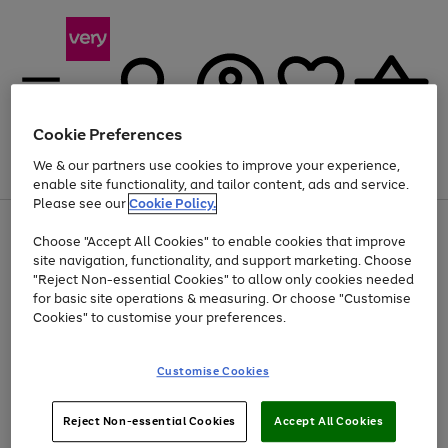
Cookie Preferences
We & our partners use cookies to improve your experience,
Menu
Search
Account
Saved
Basket
enable site functionality, and tailor content, ads and service.
Please see our
Cookie Policy.
Use
Page
Choose "Accept All Cookies" to enable cookies that improve
the
1
At least 20% off selected Fashion and Sportswear
site navigation, functionality, and support marketing. Choose
right
of
and
4
2
1
"Reject Non-essential Cookies" to allow only cookies needed
left
for basic site operations & measuring. Or choose "Customise
arrows
Cookies" to customise your preferences.
to
scroll
Use
Page
through
Customise Cookies
the
1
the
Go
Go
Go
right
of
image
and
3
2
2
carousel
to
to
to
Use
Page
left
Reject Non-essential Cookies
Accept All Cookies
the
1
page
page
page
arrows
Go
Go
Go
right
of
1
2
3