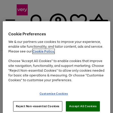
Cookie Preferences
We & our partners use cookies to improve your experience,
Menu
Search
Account
Saved
Basket
enable site functionality, and tailor content, ads and service.
Please see our
Cookie Policy.
Use
Page
Choose "Accept All Cookies" to enable cookies that improve
the
1
Up to 40% off selected Fashion and Sportswear
site navigation, functionality, and support marketing. Choose
right
of
and
4
2
1
"Reject Non-essential Cookies" to allow only cookies needed
left
for basic site operations & measuring. Or choose "Customise
arrows
Cookies" to customise your preferences.
to
scroll
Use
Page
through
Customise Cookies
the
1
the
Go
Go
Go
right
of
image
and
3
2
2
carousel
to
to
to
Use
Page
left
Reject Non-essential Cookies
Accept All Cookies
the
1
page
page
page
arrows
Go
Go
Go
right
of
1
2
3