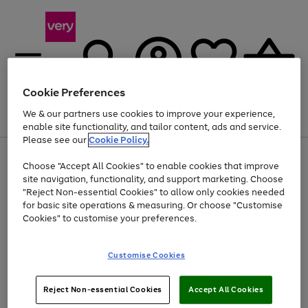
Cookie Preferences
We & our partners use cookies to improve your experience,
Menu
Search
Account
Saved
Basket
enable site functionality, and tailor content, ads and service.
Please see our
Cookie Policy.
Use
Page
Choose "Accept All Cookies" to enable cookies that improve
the
1
At least 20% off selected Fashion and Sportswear
site navigation, functionality, and support marketing. Choose
right
of
and
4
2
1
"Reject Non-essential Cookies" to allow only cookies needed
left
for basic site operations & measuring. Or choose "Customise
arrows
Cookies" to customise your preferences.
to
scroll
Use
Page
through
Customise Cookies
the
1
the
Go
Go
Go
right
of
image
and
3
2
2
carousel
to
to
to
Use
Page
left
Reject Non-essential Cookies
Accept All Cookies
the
1
page
page
page
arrows
Go
Go
Go
right
of
1
2
3