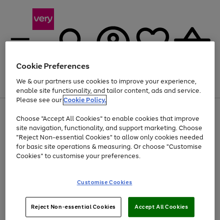
Cookie Preferences
We & our partners use cookies to improve your experience,
Menu
Search
Account
Saved
Basket
enable site functionality, and tailor content, ads and service.
Please see our
Cookie Policy.
Use
Page
Choose "Accept All Cookies" to enable cookies that improve
the
1
At least 20% off selected Fashion and Sportswear
site navigation, functionality, and support marketing. Choose
right
of
and
4
2
1
"Reject Non-essential Cookies" to allow only cookies needed
left
for basic site operations & measuring. Or choose "Customise
arrows
Cookies" to customise your preferences.
to
scroll
Use
Page
through
Customise Cookies
the
1
the
Go
Go
Go
right
of
image
and
3
2
2
carousel
to
to
to
Use
Page
left
Reject Non-essential Cookies
Accept All Cookies
the
1
page
page
page
arrows
Go
Go
Go
right
of
1
2
3