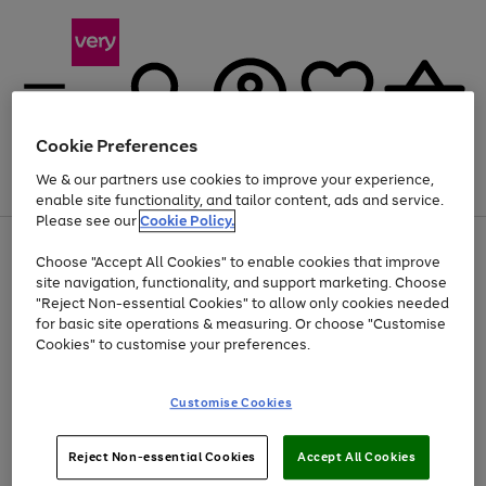
Cookie Preferences
We & our partners use cookies to improve your experience,
Menu
Search
Account
Saved
Basket
enable site functionality, and tailor content, ads and service.
Please see our
Cookie Policy.
Use
Page
Choose "Accept All Cookies" to enable cookies that improve
the
1
At least 20% off selected Fashion and Sportswear
site navigation, functionality, and support marketing. Choose
right
of
and
4
2
1
"Reject Non-essential Cookies" to allow only cookies needed
left
for basic site operations & measuring. Or choose "Customise
arrows
Cookies" to customise your preferences.
to
scroll
Use
Page
through
Customise Cookies
the
1
the
Go
Go
Go
right
of
image
and
3
2
2
carousel
to
to
to
Use
Page
left
Reject Non-essential Cookies
Accept All Cookies
the
1
page
page
page
arrows
Go
Go
Go
right
of
1
2
3