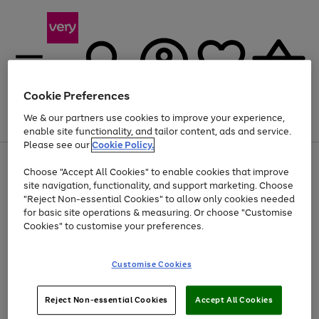
Cookie Preferences
We & our partners use cookies to improve your experience,
Menu
Search
Account
Saved
Basket
enable site functionality, and tailor content, ads and service.
Please see our
Cookie Policy.
Use
Page
Choose "Accept All Cookies" to enable cookies that improve
the
1
At least 20% off selected Fashion and Sportswear
site navigation, functionality, and support marketing. Choose
right
of
and
4
2
1
"Reject Non-essential Cookies" to allow only cookies needed
left
for basic site operations & measuring. Or choose "Customise
arrows
Cookies" to customise your preferences.
to
scroll
Use
Page
through
Customise Cookies
the
1
the
Go
Go
Go
right
of
image
and
3
2
2
carousel
to
to
to
Use
Page
left
Reject Non-essential Cookies
Accept All Cookies
the
1
page
page
page
arrows
Go
Go
Go
right
of
1
2
3