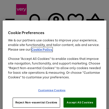
Cookie Preferences
We & our partners use cookies to improve your experience,
Menu
Search
Account
Saved
Basket
enable site functionality, and tailor content, ads and service.
Please see our
Cookie Policy.
Use
Page
Choose "Accept All Cookies" to enable cookies that improve
the
1
Up to 40% off selected Fashion and Sportswear
site navigation, functionality, and support marketing. Choose
right
of
and
4
2
1
"Reject Non-essential Cookies" to allow only cookies needed
left
for basic site operations & measuring. Or choose "Customise
arrows
Cookies" to customise your preferences.
to
scroll
Use
Page
through
Customise Cookies
the
1
the
Go
Go
Go
right
of
image
and
3
2
2
carousel
to
to
to
Use
Page
left
Reject Non-essential Cookies
Accept All Cookies
the
1
page
page
page
arrows
Go
Go
Go
right
of
1
2
3