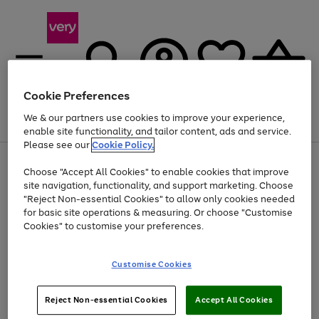
Cookie Preferences
We & our partners use cookies to improve your experience,
Menu
Search
Account
Saved
Basket
enable site functionality, and tailor content, ads and service.
Please see our
Cookie Policy.
Use
Page
Choose "Accept All Cookies" to enable cookies that improve
the
1
Up to 40% off selected Fashion and Sportswear
site navigation, functionality, and support marketing. Choose
right
of
and
4
2
1
"Reject Non-essential Cookies" to allow only cookies needed
left
for basic site operations & measuring. Or choose "Customise
arrows
Cookies" to customise your preferences.
to
scroll
Use
Page
through
Customise Cookies
the
1
the
Go
Go
Go
right
of
image
and
3
2
2
carousel
to
to
to
Use
Page
left
Reject Non-essential Cookies
Accept All Cookies
the
1
page
page
page
arrows
Go
Go
Go
right
of
1
2
3