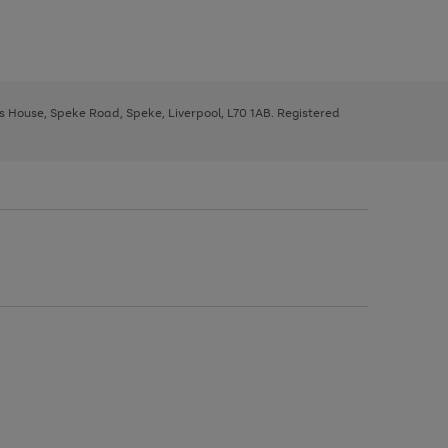
ys House, Speke Road, Speke, Liverpool, L70 1AB. Registered