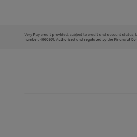
right
of
and
3
2
2
Use
Page
left
the
1
arrows
right
of
to
and
3
2
2
scroll
left
through
Very Pay credit provided, subject to credit and account status,
arrows
the
number: 4660974. Authorised and regulated by the Financial Cond
to
image
scroll
carousel
through
the
image
carousel