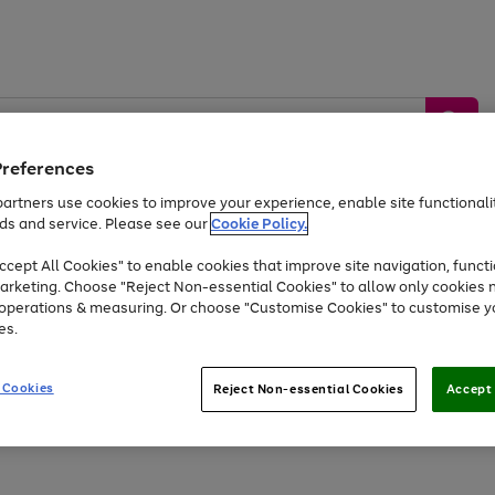
Preferences
artners use cookies to improve your experience, enable site functionalit
ds and service. Please see our
Cookie Policy.
by &
Sports &
Home &
Tec
Toys
Appliances
cept All Cookies" to enable cookies that improve site navigation, functi
Kids
Travel
Garden
Gam
arketing. Choose "Reject Non-essential Cookies" to allow only cookies 
e operations & measuring. Or choose "Customise Cookies" to customise y
Free
returns
Shop the
brands you 
es.
Up to 40% off selected Fashion and Sportswear
 Cookies
Reject Non-essential Cookies
Accept 