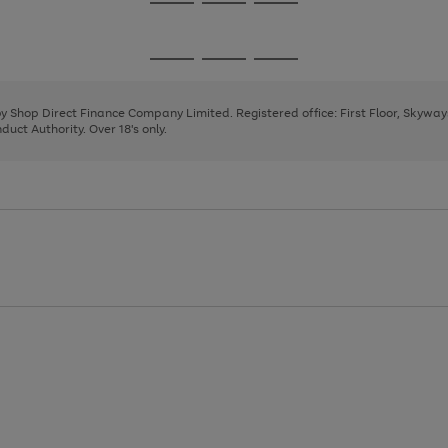
Go
Go
Go
to
to
to
page
page
page
Go
Go
Go
1
2
3
to
to
to
page
page
page
 by Shop Direct Finance Company Limited. Registered office: First Floor, Skywa
1
2
3
uct Authority. Over 18's only.