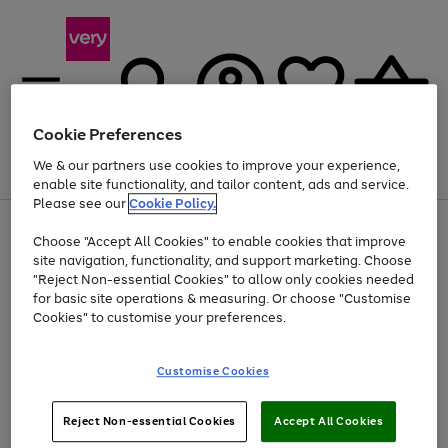
Cookie Preferences
We & our partners use cookies to improve your experience,
Menu
Search
Account
Saved
Basket
enable site functionality, and tailor content, ads and service.
Please see our
Cookie Policy.
Use
Page
Choose "Accept All Cookies" to enable cookies that improve
the
1
Up to 40% off selected Fashion and Sportswear
site navigation, functionality, and support marketing. Choose
right
of
and
4
2
1
"Reject Non-essential Cookies" to allow only cookies needed
left
for basic site operations & measuring. Or choose "Customise
arrows
Cookies" to customise your preferences.
to
scroll
Use
Page
through
Customise Cookies
the
1
the
Go
Go
Go
right
of
image
and
3
2
2
carousel
to
to
to
Use
Page
left
Reject Non-essential Cookies
Accept All Cookies
the
1
page
page
page
arrows
Go
Go
Go
right
of
1
2
3