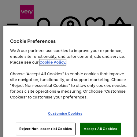
Cookie Preferences
We & our partners use cookies to improve your experience,
Menu
Search
Account
Saved
Basket
enable site functionality, and tailor content, ads and service.
Please see our
Cookie Policy.
Use
Page
Choose "Accept All Cookies" to enable cookies that improve
the
1
At least 20% off selected Fashion and Sportswear
site navigation, functionality, and support marketing. Choose
right
of
and
4
2
1
"Reject Non-essential Cookies" to allow only cookies needed
left
for basic site operations & measuring. Or choose "Customise
arrows
Cookies" to customise your preferences.
to
scroll
Use
Page
through
Customise Cookies
the
1
the
Go
Go
Go
right
of
image
and
3
2
2
carousel
to
to
to
Use
Page
left
Reject Non-essential Cookies
Accept All Cookies
the
1
page
page
page
arrows
Go
Go
Go
right
of
1
2
3