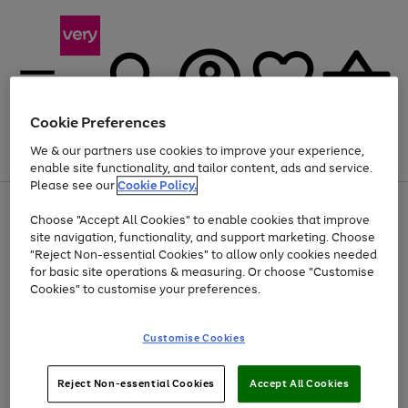
Cookie Preferences
We & our partners use cookies to improve your experience,
Menu
Search
Account
Saved
Basket
enable site functionality, and tailor content, ads and service.
Please see our
Cookie Policy.
Use
Page
Choose "Accept All Cookies" to enable cookies that improve
the
1
Up to 40% off selected Fashion and Sportswear
site navigation, functionality, and support marketing. Choose
right
of
and
4
2
1
"Reject Non-essential Cookies" to allow only cookies needed
left
for basic site operations & measuring. Or choose "Customise
arrows
Cookies" to customise your preferences.
to
scroll
Use
Page
through
Customise Cookies
the
1
the
Go
Go
Go
right
of
image
and
3
2
2
carousel
to
to
to
Use
Page
left
Reject Non-essential Cookies
Accept All Cookies
the
1
page
page
page
arrows
Go
Go
Go
right
of
1
2
3