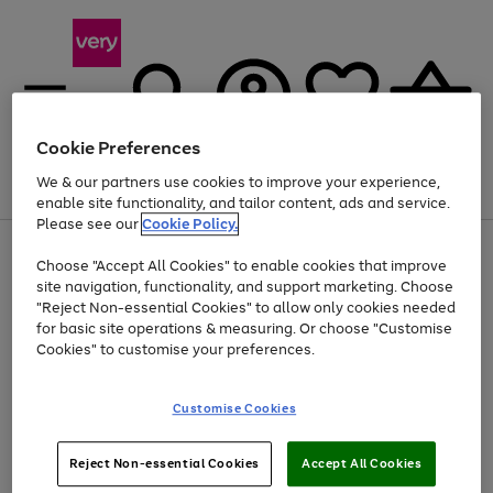
Cookie Preferences
We & our partners use cookies to improve your experience,
Menu
Search
Account
Saved
Basket
enable site functionality, and tailor content, ads and service.
Please see our
Cookie Policy.
Use
Page
Choose "Accept All Cookies" to enable cookies that improve
the
1
Up to 40% off selected Fashion and Sportswear
site navigation, functionality, and support marketing. Choose
right
of
and
4
2
1
"Reject Non-essential Cookies" to allow only cookies needed
left
for basic site operations & measuring. Or choose "Customise
arrows
Cookies" to customise your preferences.
to
scroll
Use
Page
through
Customise Cookies
the
1
the
Go
Go
Go
right
of
image
and
3
2
2
carousel
to
to
to
Use
Page
left
Reject Non-essential Cookies
Accept All Cookies
the
1
page
page
page
arrows
Go
Go
Go
right
of
1
2
3