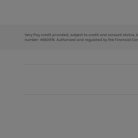
right
of
and
3
2
2
Use
Page
left
the
1
arrows
right
of
to
and
3
2
2
scroll
left
through
Very Pay credit provided, subject to credit and account status,
arrows
the
number: 4660974. Authorised and regulated by the Financial Cond
to
image
scroll
carousel
through
the
image
carousel