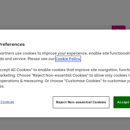
Preferences
artners use cookies to improve your experience, enable site functionalit
ds and service. Please see our
Cookie Policy.
by &
Sports &
Home &
Tec
Toys
Appliances
cept All Cookies" to enable cookies that improve site navigation, functi
Kids
Travel
Garden
Gam
arketing. Choose "Reject Non-essential Cookies" to allow only cookies 
e operations & measuring. Or choose "Customise Cookies" to customise y
Free
returns
Shop the
brands you 
es.
Up to 40% off selected Fashion and Sportswear
 Cookies
Reject Non-essential Cookies
Accept 