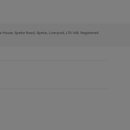
ys House, Speke Road, Speke, Liverpool, L70 1AB. Registered