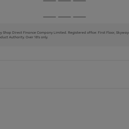
Go
Go
Go
to
to
to
page
page
page
Go
Go
Go
1
2
3
to
to
to
page
page
page
 by Shop Direct Finance Company Limited. Registered office: First Floor, Skywa
1
2
3
uct Authority. Over 18's only.