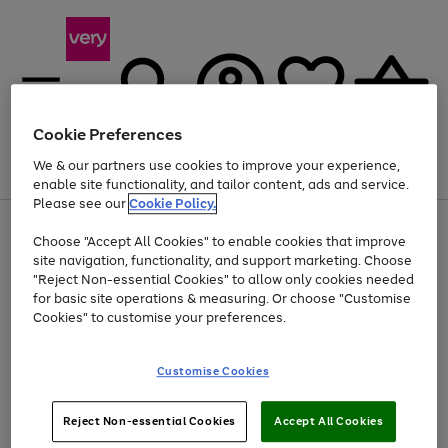
Cookie Preferences
We & our partners use cookies to improve your experience,
Menu
Search
Account
Saved
Basket
enable site functionality, and tailor content, ads and service.
Please see our
Cookie Policy.
Use
Page
Choose "Accept All Cookies" to enable cookies that improve
the
1
Up to 40% off selected Fashion and Sportswear
site navigation, functionality, and support marketing. Choose
right
of
and
4
2
1
"Reject Non-essential Cookies" to allow only cookies needed
left
for basic site operations & measuring. Or choose "Customise
arrows
Cookies" to customise your preferences.
to
scroll
Use
Page
through
Customise Cookies
the
1
the
Go
Go
Go
right
of
image
and
3
2
2
carousel
to
to
to
Use
Page
left
Reject Non-essential Cookies
Accept All Cookies
the
1
page
page
page
arrows
Go
Go
Go
right
of
1
2
3