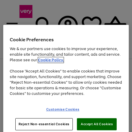
Cookie Preferences
We & our partners use cookies to improve your experience,
Menu
Search
Account
Saved
Basket
enable site functionality, and tailor content, ads and service.
Please see our
Cookie Policy.
Use
Page
Choose "Accept All Cookies" to enable cookies that improve
the
1
Up to 40% off selected Fashion and Sportswear
site navigation, functionality, and support marketing. Choose
right
of
and
4
2
1
"Reject Non-essential Cookies" to allow only cookies needed
left
for basic site operations & measuring. Or choose "Customise
arrows
Cookies" to customise your preferences.
to
scroll
Use
Page
through
Customise Cookies
the
1
the
Go
Go
Go
right
of
image
and
3
2
2
carousel
to
to
to
Use
Page
left
Reject Non-essential Cookies
Accept All Cookies
the
1
page
page
page
arrows
Go
Go
Go
right
of
1
2
3