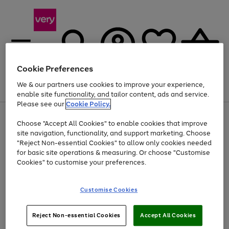
Cookie Preferences
We & our partners use cookies to improve your experience,
Menu
Search
Account
Saved
Basket
enable site functionality, and tailor content, ads and service.
Please see our
Cookie Policy.
Use
Page
Choose "Accept All Cookies" to enable cookies that improve
the
1
Up to 40% off selected Fashion and Sportswear
site navigation, functionality, and support marketing. Choose
right
of
and
4
2
1
"Reject Non-essential Cookies" to allow only cookies needed
left
for basic site operations & measuring. Or choose "Customise
arrows
Cookies" to customise your preferences.
to
scroll
Use
Page
through
Customise Cookies
the
1
the
Go
Go
Go
right
of
image
and
3
2
2
carousel
to
to
to
Use
Page
left
Reject Non-essential Cookies
Accept All Cookies
the
1
page
page
page
arrows
Go
Go
Go
right
of
1
2
3