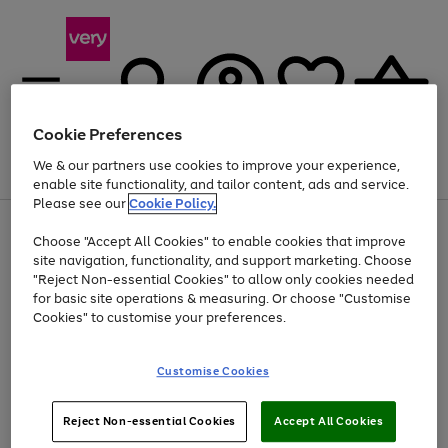
Cookie Preferences
We & our partners use cookies to improve your experience,
Menu
Search
Account
Saved
Basket
enable site functionality, and tailor content, ads and service.
Please see our
Cookie Policy.
Use
Page
Choose "Accept All Cookies" to enable cookies that improve
the
1
At least 20% off selected Fashion and Sportswear
site navigation, functionality, and support marketing. Choose
right
of
and
4
2
1
"Reject Non-essential Cookies" to allow only cookies needed
left
for basic site operations & measuring. Or choose "Customise
arrows
Cookies" to customise your preferences.
to
scroll
Use
Page
through
Customise Cookies
the
1
the
Go
Go
Go
right
of
image
and
3
2
2
carousel
to
to
to
Use
Page
left
Reject Non-essential Cookies
Accept All Cookies
the
1
page
page
page
arrows
Go
Go
Go
right
of
1
2
3