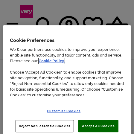
Cookie Preferences
We & our partners use cookies to improve your experience,
Menu
Search
Account
Saved
Basket
enable site functionality, and tailor content, ads and service.
Please see our
Cookie Policy.
Use
Page
Choose "Accept All Cookies" to enable cookies that improve
the
1
At least 20% off selected Fashion and Sportswear
site navigation, functionality, and support marketing. Choose
right
of
and
4
2
1
"Reject Non-essential Cookies" to allow only cookies needed
left
for basic site operations & measuring. Or choose "Customise
arrows
Cookies" to customise your preferences.
to
scroll
Use
Page
through
Customise Cookies
the
1
the
Go
Go
Go
right
of
image
and
3
2
2
carousel
to
to
to
Use
Page
left
Reject Non-essential Cookies
Accept All Cookies
the
1
page
page
page
arrows
Go
Go
Go
right
of
1
2
3