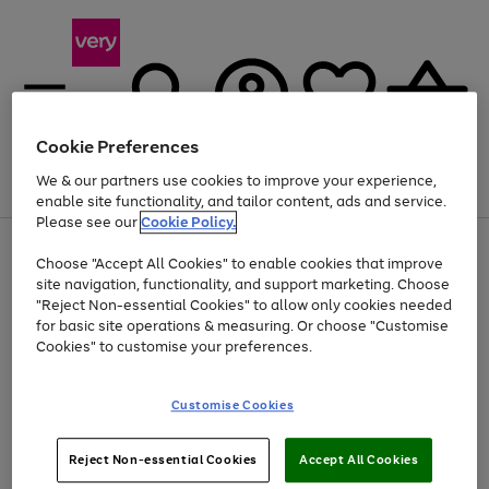
Cookie Preferences
We & our partners use cookies to improve your experience,
Menu
Search
Account
Saved
Basket
enable site functionality, and tailor content, ads and service.
Please see our
Cookie Policy.
Use
Page
Choose "Accept All Cookies" to enable cookies that improve
the
1
Up to 40% off selected Fashion and Sportswear
site navigation, functionality, and support marketing. Choose
right
of
and
4
2
1
"Reject Non-essential Cookies" to allow only cookies needed
left
for basic site operations & measuring. Or choose "Customise
arrows
Cookies" to customise your preferences.
to
scroll
Use
Page
through
Customise Cookies
the
1
the
Go
Go
Go
right
of
image
and
3
2
2
carousel
to
to
to
Use
Page
left
Reject Non-essential Cookies
Accept All Cookies
the
1
page
page
page
arrows
Go
Go
Go
right
of
1
2
3