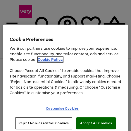
Cookie Preferences
We & our partners use cookies to improve your experience,
Menu
Search
Account
Saved
Basket
enable site functionality, and tailor content, ads and service.
Please see our
Cookie Policy.
Use
Page
Choose "Accept All Cookies" to enable cookies that improve
the
1
At least 20% off selected Fashion and Sportswear
site navigation, functionality, and support marketing. Choose
right
of
and
4
2
1
"Reject Non-essential Cookies" to allow only cookies needed
left
for basic site operations & measuring. Or choose "Customise
arrows
Cookies" to customise your preferences.
to
scroll
Use
Page
through
Customise Cookies
the
1
the
Go
Go
Go
right
of
image
and
3
2
2
carousel
to
to
to
Use
Page
left
Reject Non-essential Cookies
Accept All Cookies
the
1
page
page
page
arrows
Go
Go
Go
right
of
1
2
3