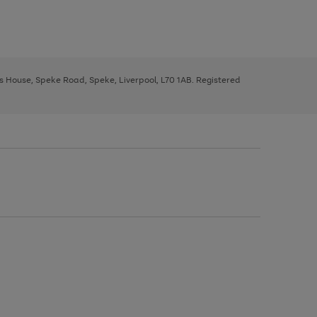
ys House, Speke Road, Speke, Liverpool, L70 1AB. Registered