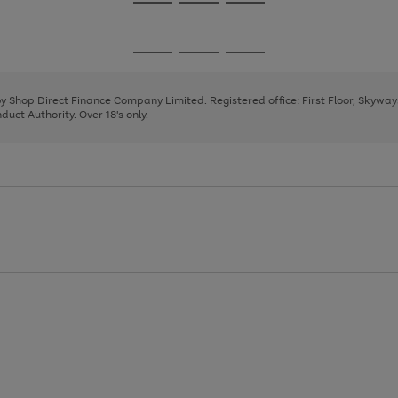
Go
Go
Go
to
to
to
page
page
page
Go
Go
Go
1
2
3
to
to
to
page
page
page
 by Shop Direct Finance Company Limited. Registered office: First Floor, Skywa
1
2
3
uct Authority. Over 18's only.