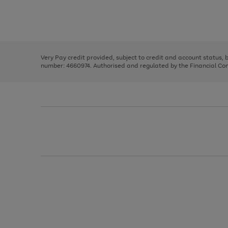
right
of
and
3
2
2
Use
Page
left
the
1
arrows
right
of
to
and
3
2
2
scroll
left
through
Very Pay credit provided, subject to credit and account status,
arrows
the
number: 4660974. Authorised and regulated by the Financial Cond
to
image
scroll
carousel
through
the
image
carousel