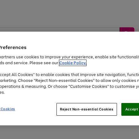
Preferences
artners use cookies to improve your experience, enable site functionalit
ds and service. Please see our
Cookie Policy.
by &
Sports &
Home &
Tec
Toys
Appliances
cept All Cookies" to enable cookies that improve site navigation, functi
Kids
Travel
Garden
Gam
arketing. Choose "Reject Non-essential Cookies" to allow only cookies 
e operations & measuring. Or choose "Customise Cookies" to customise y
Free
returns
Shop the
brands you 
es.
At least 20% off selected Fashion and Sportswear
 Cookies
Reject Non-essential Cookies
Accept 