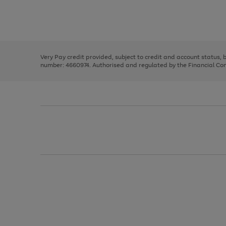
right
of
and
3
2
2
Use
Page
left
the
1
arrows
right
of
to
and
3
2
2
scroll
left
through
Very Pay credit provided, subject to credit and account status,
arrows
the
number: 4660974. Authorised and regulated by the Financial Cond
to
image
scroll
carousel
through
the
image
carousel