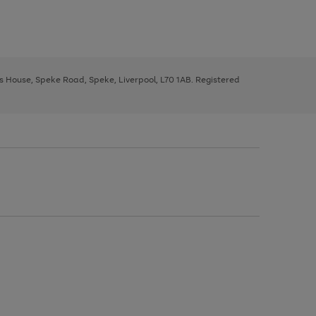
ys House, Speke Road, Speke, Liverpool, L70 1AB. Registered