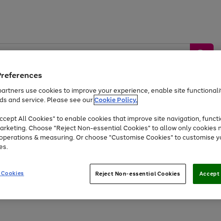
Preferences
artners use cookies to improve your experience, enable site functionalit
ds and service. Please see our
Cookie Policy.
by &
Sports &
Home &
Tec
Toys
Appliances
cept All Cookies" to enable cookies that improve site navigation, functi
Kids
Travel
Garden
Gam
arketing. Choose "Reject Non-essential Cookies" to allow only cookies 
e operations & measuring. Or choose "Customise Cookies" to customise y
Free
returns
Shop the
brands you 
es.
At least 20% off selected Fashion and Sportswear
 Cookies
Reject Non-essential Cookies
Accept 