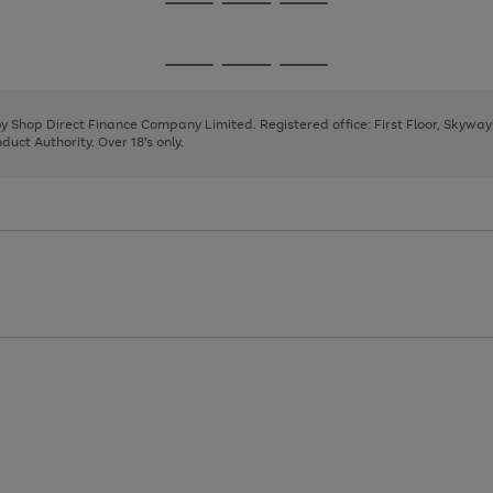
Go
Go
Go
to
to
to
page
page
page
Go
Go
Go
1
2
3
to
to
to
page
page
page
 by Shop Direct Finance Company Limited. Registered office: First Floor, Skywa
1
2
3
uct Authority. Over 18's only.