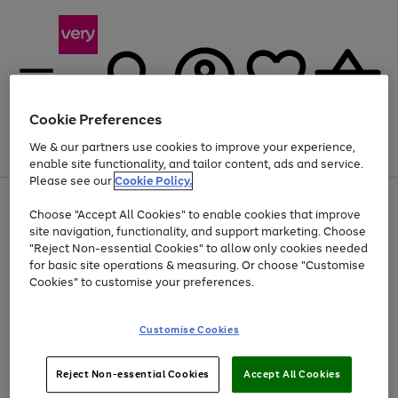
Cookie Preferences
We & our partners use cookies to improve your experience,
Menu
Search
Account
Saved
Basket
enable site functionality, and tailor content, ads and service.
Please see our
Cookie Policy.
Use
Page
Choose "Accept All Cookies" to enable cookies that improve
the
1
Up to 40% off selected Fashion and Sportswear
site navigation, functionality, and support marketing. Choose
right
of
and
4
2
1
"Reject Non-essential Cookies" to allow only cookies needed
left
for basic site operations & measuring. Or choose "Customise
arrows
Cookies" to customise your preferences.
to
scroll
Use
Page
through
Customise Cookies
the
1
the
Go
Go
Go
right
of
image
and
3
2
2
carousel
to
to
to
Use
Page
left
Reject Non-essential Cookies
Accept All Cookies
the
1
page
page
page
arrows
Go
Go
Go
right
of
1
2
3