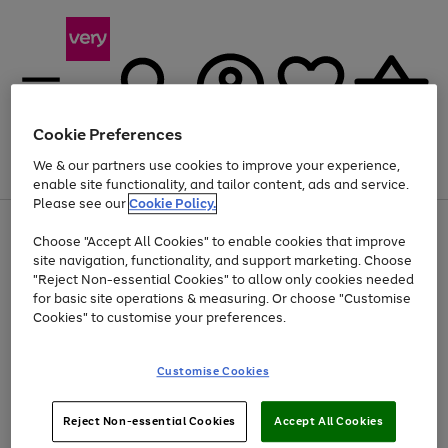
Cookie Preferences
We & our partners use cookies to improve your experience,
Menu
Search
Account
Saved
Basket
enable site functionality, and tailor content, ads and service.
Please see our
Cookie Policy.
Use
Page
Choose "Accept All Cookies" to enable cookies that improve
the
1
Up to 40% off selected Fashion and Sportswear
site navigation, functionality, and support marketing. Choose
right
of
and
4
2
1
"Reject Non-essential Cookies" to allow only cookies needed
left
for basic site operations & measuring. Or choose "Customise
arrows
Cookies" to customise your preferences.
to
scroll
Use
Page
through
Customise Cookies
the
1
the
Go
Go
Go
right
of
image
and
3
2
2
carousel
to
to
to
Use
Page
left
Reject Non-essential Cookies
Accept All Cookies
the
1
page
page
page
arrows
Go
Go
Go
right
of
1
2
3