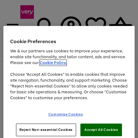
Cookie Preferences
We & our partners use cookies to improve your experience,
Menu
Search
Account
Saved
Basket
enable site functionality, and tailor content, ads and service.
Please see our
Cookie Policy.
Use
Page
Choose "Accept All Cookies" to enable cookies that improve
the
1
Up to 40% off selected Fashion and Sportswear
site navigation, functionality, and support marketing. Choose
right
of
and
4
2
1
"Reject Non-essential Cookies" to allow only cookies needed
left
for basic site operations & measuring. Or choose "Customise
arrows
Cookies" to customise your preferences.
to
scroll
Use
Page
through
Customise Cookies
the
1
the
Go
Go
Go
right
of
image
and
3
2
2
carousel
to
to
to
Use
Page
left
Reject Non-essential Cookies
Accept All Cookies
the
1
page
page
page
arrows
Go
Go
Go
right
of
1
2
3