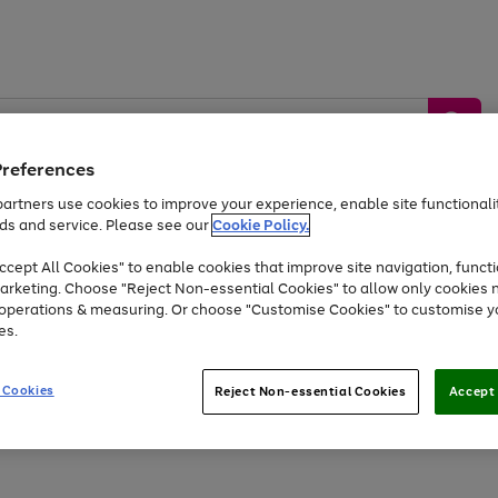
Preferences
artners use cookies to improve your experience, enable site functionalit
ds and service. Please see our
Cookie Policy.
by &
Sports &
Home &
Tec
Toys
Appliances
cept All Cookies" to enable cookies that improve site navigation, functi
Kids
Travel
Garden
Gam
arketing. Choose "Reject Non-essential Cookies" to allow only cookies 
e operations & measuring. Or choose "Customise Cookies" to customise y
Free
returns
Shop the
brands you 
es.
Up to 40% off selected Fashion and Sportswear
 Cookies
Reject Non-essential Cookies
Accept 