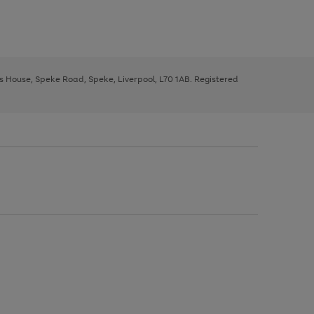
ys House, Speke Road, Speke, Liverpool, L70 1AB. Registered