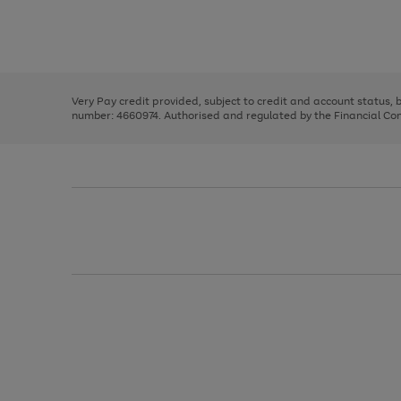
right
of
and
3
2
2
Use
Page
left
the
1
arrows
right
of
to
and
3
2
2
scroll
left
through
Very Pay credit provided, subject to credit and account status,
arrows
the
number: 4660974. Authorised and regulated by the Financial Cond
to
image
scroll
carousel
through
the
image
carousel