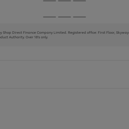
Go
Go
Go
to
to
to
page
page
page
Go
Go
Go
1
2
3
to
to
to
page
page
page
 by Shop Direct Finance Company Limited. Registered office: First Floor, Skywa
1
2
3
uct Authority. Over 18's only.