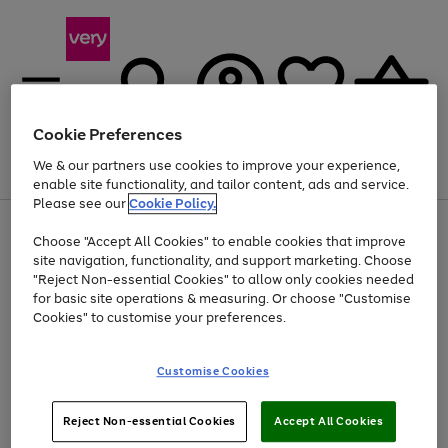
Cookie Preferences
We & our partners use cookies to improve your experience,
Menu
Search
Account
Saved
Basket
enable site functionality, and tailor content, ads and service.
Please see our
Cookie Policy.
Use
Page
Choose "Accept All Cookies" to enable cookies that improve
the
1
At least 20% off selected Fashion and Sportswear
site navigation, functionality, and support marketing. Choose
right
of
and
4
2
1
"Reject Non-essential Cookies" to allow only cookies needed
Use
Page
left
for basic site operations & measuring. Or choose "Customise
the
1
arrows
Cookies" to customise your preferences.
Go
Go
Go
right
of
to
and
3
3
2
scroll
to
to
to
left
through
page
page
page
Customise Cookies
arrows
the
1
2
3
to
image
scroll
carousel
Use
Page
through
Reject Non-essential Cookies
Accept All Cookies
the
1
the
Go
Go
Go
right
of