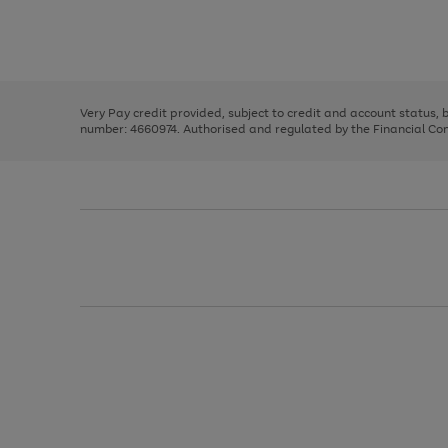
right
of
and
3
2
2
Use
Page
left
the
1
arrows
right
of
to
and
3
2
2
scroll
left
through
Very Pay credit provided, subject to credit and account status,
arrows
the
number: 4660974. Authorised and regulated by the Financial Cond
to
image
scroll
carousel
through
the
image
carousel