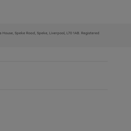
ys House, Speke Road, Speke, Liverpool, L70 1AB. Registered