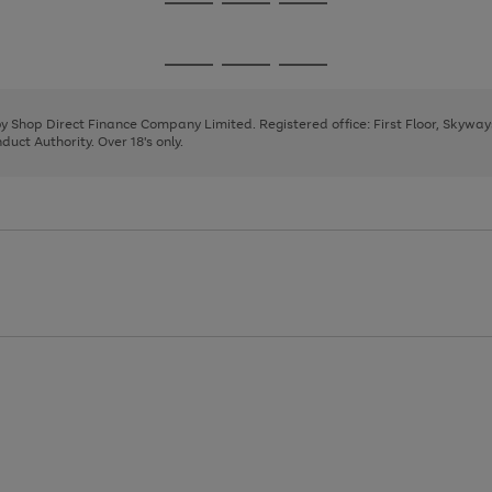
Go
Go
Go
to
to
to
page
page
page
Go
Go
Go
1
2
3
to
to
to
page
page
page
 by Shop Direct Finance Company Limited. Registered office: First Floor, Skywa
1
2
3
uct Authority. Over 18's only.