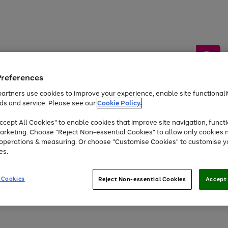
Preferences
artners use cookies to improve your experience, enable site functionalit
ds and service. Please see our
Cookie Policy.
by &
Sports &
Home &
Tec
Toys
Appliances
cept All Cookies" to enable cookies that improve site navigation, functi
Kids
Travel
Garden
Gam
arketing. Choose "Reject Non-essential Cookies" to allow only cookies 
e operations & measuring. Or choose "Customise Cookies" to customise y
Free
returns
Shop the
brands you 
es.
Up to 40% off selected Fashion and Sportswear
 Cookies
Reject Non-essential Cookies
Accept 