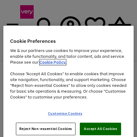
Cookie Preferences
We & our partners use cookies to improve your experience,
Menu
Search
Account
Saved
Basket
enable site functionality, and tailor content, ads and service.
Please see our
Cookie Policy.
Use
Page
Choose "Accept All Cookies" to enable cookies that improve
the
1
At least 20% off selected Fashion and Sportswear
site navigation, functionality, and support marketing. Choose
right
of
and
4
2
1
"Reject Non-essential Cookies" to allow only cookies needed
Use
Page
left
for basic site operations & measuring. Or choose "Customise
the
1
arrows
Cookies" to customise your preferences.
Go
Go
Go
right
of
to
and
3
3
2
scroll
to
to
to
left
through
page
page
page
Customise Cookies
arrows
the
1
2
3
to
image
scroll
carousel
Use
Page
through
Reject Non-essential Cookies
Accept All Cookies
the
1
the
Go
Go
Go
right
of