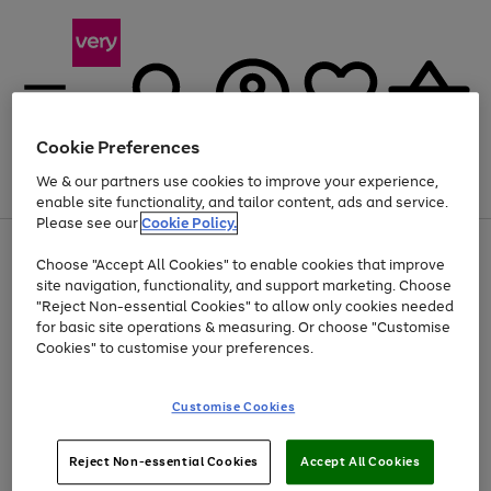
Cookie Preferences
We & our partners use cookies to improve your experience,
Menu
Search
Account
Saved
Basket
enable site functionality, and tailor content, ads and service.
Please see our
Cookie Policy.
Use
Page
Choose "Accept All Cookies" to enable cookies that improve
the
1
At least 20% off selected Fashion and Sportswear
site navigation, functionality, and support marketing. Choose
right
of
and
4
2
1
"Reject Non-essential Cookies" to allow only cookies needed
left
for basic site operations & measuring. Or choose "Customise
arrows
Cookies" to customise your preferences.
to
scroll
Use
Page
through
Customise Cookies
the
1
the
Go
Go
Go
right
of
image
and
3
2
2
carousel
to
to
to
Use
Page
left
Reject Non-essential Cookies
Accept All Cookies
the
1
page
page
page
arrows
Go
Go
Go
right
of
1
2
3