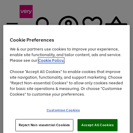
Cookie Preferences
We & our partners use cookies to improve your experience,
Menu
Search
Account
Saved
Basket
enable site functionality, and tailor content, ads and service.
Please see our
Cookie Policy.
Use
Page
Choose "Accept All Cookies" to enable cookies that improve
the
1
At least 20% off selected Fashion and Sportswear
site navigation, functionality, and support marketing. Choose
right
of
and
4
2
1
"Reject Non-essential Cookies" to allow only cookies needed
left
for basic site operations & measuring. Or choose "Customise
arrows
Cookies" to customise your preferences.
to
scroll
Use
Page
through
Customise Cookies
the
1
the
Go
Go
Go
right
of
image
and
3
2
2
carousel
to
to
to
Use
Page
left
Reject Non-essential Cookies
Accept All Cookies
the
1
page
page
page
arrows
Go
Go
Go
right
of
1
2
3