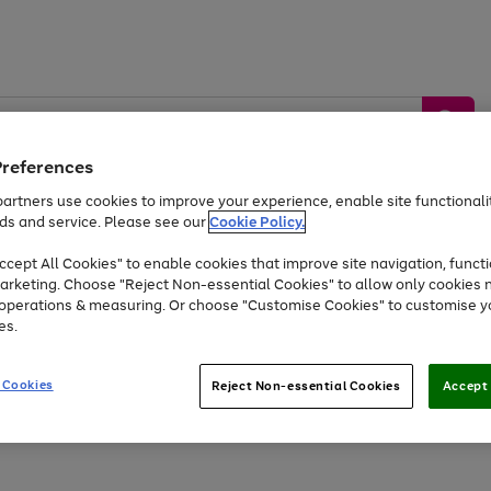
Preferences
artners use cookies to improve your experience, enable site functionalit
ds and service. Please see our
Cookie Policy.
by &
Sports &
Home &
Tec
Toys
Appliances
cept All Cookies" to enable cookies that improve site navigation, functi
Kids
Travel
Garden
Gam
arketing. Choose "Reject Non-essential Cookies" to allow only cookies 
e operations & measuring. Or choose "Customise Cookies" to customise y
Free
returns
Shop the
brands you 
es.
At least 20% off selected Fashion and Sportswear
 Cookies
Reject Non-essential Cookies
Accept 