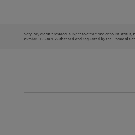
right
of
and
3
2
2
Use
Page
left
the
1
arrows
right
of
to
and
3
2
2
scroll
left
through
Very Pay credit provided, subject to credit and account status,
arrows
the
number: 4660974. Authorised and regulated by the Financial Cond
to
image
scroll
carousel
through
the
image
carousel