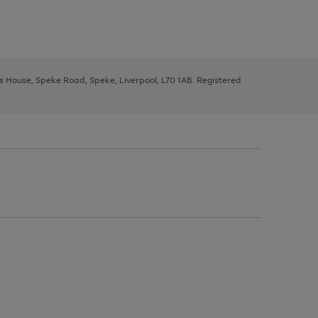
ys House, Speke Road, Speke, Liverpool, L70 1AB. Registered