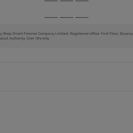
Go
Go
Go
to
to
to
page
page
page
Go
Go
Go
1
2
3
to
to
to
page
page
page
 by Shop Direct Finance Company Limited. Registered office: First Floor, Skywa
1
2
3
uct Authority. Over 18's only.