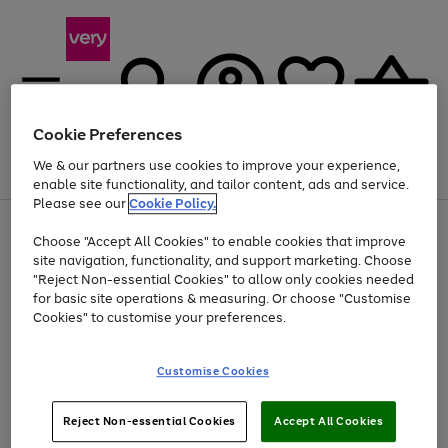
Cookie Preferences
We & our partners use cookies to improve your experience,
Menu
Search
Account
Saved
Basket
enable site functionality, and tailor content, ads and service.
Please see our
Cookie Policy.
Use
Page
Choose "Accept All Cookies" to enable cookies that improve
the
1
Up to 40% off selected Fashion and Sportswear
site navigation, functionality, and support marketing. Choose
right
of
and
4
2
1
"Reject Non-essential Cookies" to allow only cookies needed
left
for basic site operations & measuring. Or choose "Customise
arrows
Cookies" to customise your preferences.
to
scroll
Use
Page
through
Customise Cookies
the
1
the
Go
Go
Go
right
of
image
and
3
2
2
carousel
to
to
to
Use
Page
left
Reject Non-essential Cookies
Accept All Cookies
the
1
page
page
page
arrows
Go
Go
Go
right
of
1
2
3