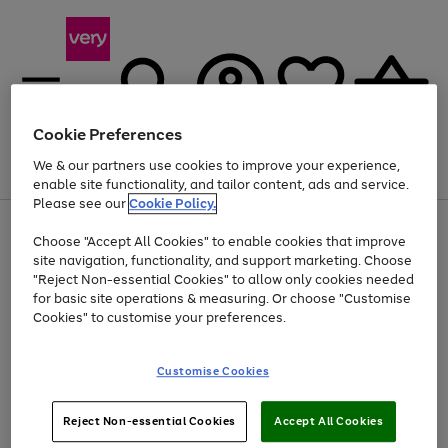
Cookie Preferences
We & our partners use cookies to improve your experience,
Menu
Search
Account
Saved
Basket
enable site functionality, and tailor content, ads and service.
Please see our
Cookie Policy.
Use
Page
Choose "Accept All Cookies" to enable cookies that improve
the
1
At least 20% off selected Fashion and Sportswear
site navigation, functionality, and support marketing. Choose
right
of
and
4
2
1
"Reject Non-essential Cookies" to allow only cookies needed
left
for basic site operations & measuring. Or choose "Customise
arrows
Cookies" to customise your preferences.
to
scroll
Use
Page
through
Customise Cookies
the
1
the
Go
Go
Go
right
of
image
and
3
2
2
carousel
to
to
to
Use
Page
left
Reject Non-essential Cookies
Accept All Cookies
the
1
page
page
page
arrows
Go
Go
Go
right
of
1
2
3