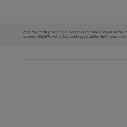
right
of
and
3
2
2
Use
Page
left
the
1
arrows
right
of
to
and
3
2
2
scroll
left
through
Very Pay credit provided, subject to credit and account status,
arrows
the
number: 4660974. Authorised and regulated by the Financial Cond
to
image
scroll
carousel
through
the
image
carousel