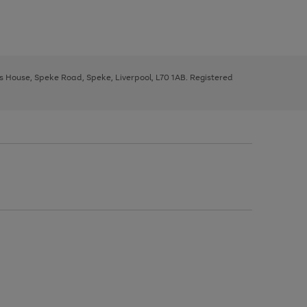
ys House, Speke Road, Speke, Liverpool, L70 1AB. Registered