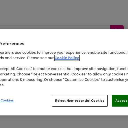
Preferences
artners use cookies to improve your experience, enable site functionalit
ds and service. Please see our
Cookie Policy.
by &
Sports &
Home &
Tec
Toys
Appliances
cept All Cookies" to enable cookies that improve site navigation, functi
Kids
Travel
Garden
Gam
arketing. Choose "Reject Non-essential Cookies" to allow only cookies 
e operations & measuring. Or choose "Customise Cookies" to customise y
Free
returns
Shop the
brands you 
es.
At least 20% off selected Fashion and Sportswear
 Cookies
Reject Non-essential Cookies
Accept 