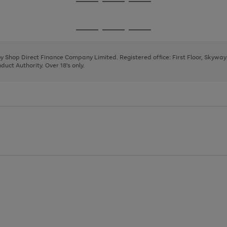
Go
Go
Go
to
to
to
page
page
page
Go
Go
Go
1
2
3
to
to
to
page
page
page
 by Shop Direct Finance Company Limited. Registered office: First Floor, Skywa
1
2
3
uct Authority. Over 18's only.