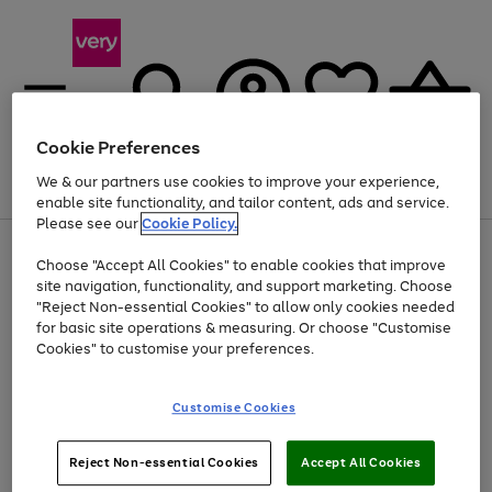
Cookie Preferences
We & our partners use cookies to improve your experience,
Menu
Search
Account
Saved
Basket
enable site functionality, and tailor content, ads and service.
Please see our
Cookie Policy.
Use
Page
Choose "Accept All Cookies" to enable cookies that improve
the
1
Up to 40% off selected Fashion and Sportswear
site navigation, functionality, and support marketing. Choose
right
of
and
4
2
1
"Reject Non-essential Cookies" to allow only cookies needed
left
for basic site operations & measuring. Or choose "Customise
arrows
Cookies" to customise your preferences.
to
scroll
Use
Page
through
Customise Cookies
the
1
the
Go
Go
Go
right
of
image
and
3
2
2
carousel
to
to
to
Use
Page
left
Reject Non-essential Cookies
Accept All Cookies
the
1
page
page
page
arrows
Go
Go
Go
right
of
1
2
3