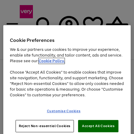
Cookie Preferences
We & our partners use cookies to improve your experience,
Menu
Search
Account
Saved
Basket
enable site functionality, and tailor content, ads and service.
Please see our
Cookie Policy.
Use
Page
Choose "Accept All Cookies" to enable cookies that improve
the
1
At least 20% off selected Fashion and Sportswear
site navigation, functionality, and support marketing. Choose
right
of
and
4
2
1
"Reject Non-essential Cookies" to allow only cookies needed
left
for basic site operations & measuring. Or choose "Customise
arrows
Cookies" to customise your preferences.
to
scroll
Use
Page
through
Customise Cookies
the
1
the
Go
Go
Go
right
of
image
and
3
2
2
carousel
to
to
to
Use
Page
left
Reject Non-essential Cookies
Accept All Cookies
the
1
page
page
page
arrows
Go
Go
Go
right
of
1
2
3