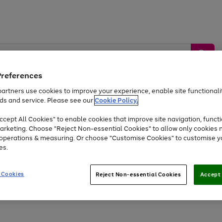
Preferences
artners use cookies to improve your experience, enable site functionalit
ds and service. Please see our
Cookie Policy.
by &
Sports &
Home &
Tec
Toys
Appliances
cept All Cookies" to enable cookies that improve site navigation, functi
Kids
Travel
Garden
Gam
arketing. Choose "Reject Non-essential Cookies" to allow only cookies 
e operations & measuring. Or choose "Customise Cookies" to customise y
Free
returns
Shop the
brands you 
es.
At least 20% off selected Fashion and Sportswear
 Cookies
Reject Non-essential Cookies
Accept 