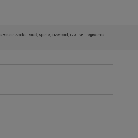
ys House, Speke Road, Speke, Liverpool, L70 1AB. Registered