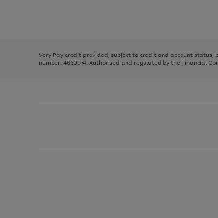
right
of
and
3
2
2
Use
Page
left
the
1
arrows
right
of
to
and
3
2
2
scroll
left
through
Very Pay credit provided, subject to credit and account status,
arrows
the
number: 4660974. Authorised and regulated by the Financial Cond
to
image
scroll
carousel
through
the
image
carousel