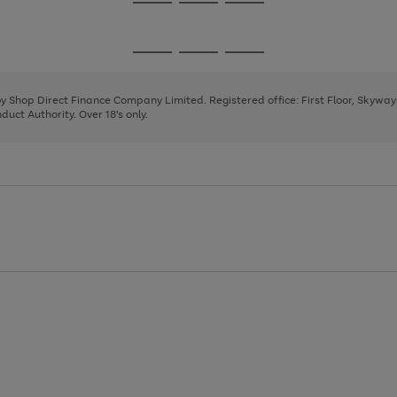
Go
Go
Go
to
to
to
page
page
page
Go
Go
Go
1
2
3
to
to
to
page
page
page
 by Shop Direct Finance Company Limited. Registered office: First Floor, Skywa
1
2
3
uct Authority. Over 18's only.