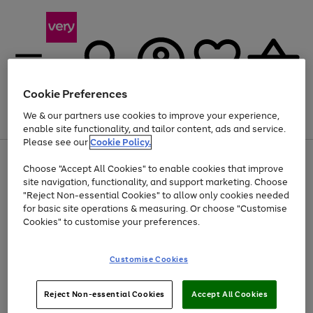
Cookie Preferences
We & our partners use cookies to improve your experience,
Menu
Search
Account
Saved
Basket
enable site functionality, and tailor content, ads and service.
Please see our
Cookie Policy.
Use
Page
Choose "Accept All Cookies" to enable cookies that improve
the
1
Up to 40% off selected Fashion and Sportswear
site navigation, functionality, and support marketing. Choose
right
of
and
4
2
1
"Reject Non-essential Cookies" to allow only cookies needed
left
for basic site operations & measuring. Or choose "Customise
arrows
Cookies" to customise your preferences.
to
scroll
Use
Page
through
Customise Cookies
the
1
the
Go
Go
Go
right
of
image
and
3
2
2
carousel
to
to
to
Use
Page
left
Reject Non-essential Cookies
Accept All Cookies
the
1
page
page
page
arrows
Go
Go
Go
right
of
1
2
3