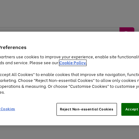
Preferences
artners use cookies to improve your experience, enable site functionalit
ds and service. Please see our
Cookie Policy.
by &
Sports &
Home &
Tec
Toys
Appliances
cept All Cookies" to enable cookies that improve site navigation, functi
Kids
Travel
Garden
Gam
arketing. Choose "Reject Non-essential Cookies" to allow only cookies 
e operations & measuring. Or choose "Customise Cookies" to customise y
Free
returns
Shop the
brands you 
es.
At least 20% off selected Fashion and Sportswear
 Cookies
Reject Non-essential Cookies
Accept 