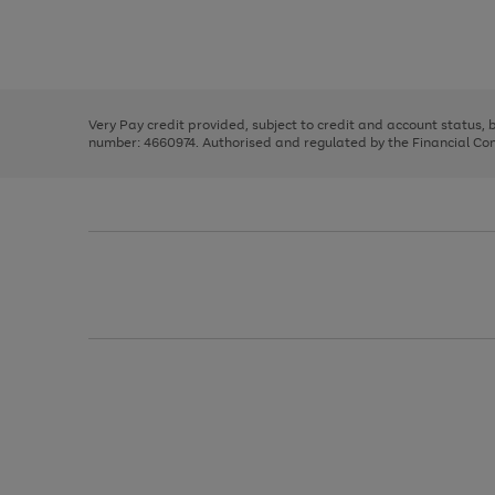
right
of
and
3
2
2
Use
Page
left
the
1
arrows
right
of
to
and
3
2
2
scroll
left
through
Very Pay credit provided, subject to credit and account status,
arrows
the
number: 4660974. Authorised and regulated by the Financial Cond
to
image
scroll
carousel
through
the
image
carousel