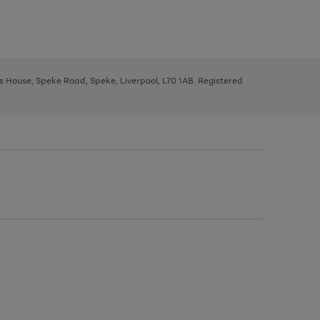
ys House, Speke Road, Speke, Liverpool, L70 1AB. Registered