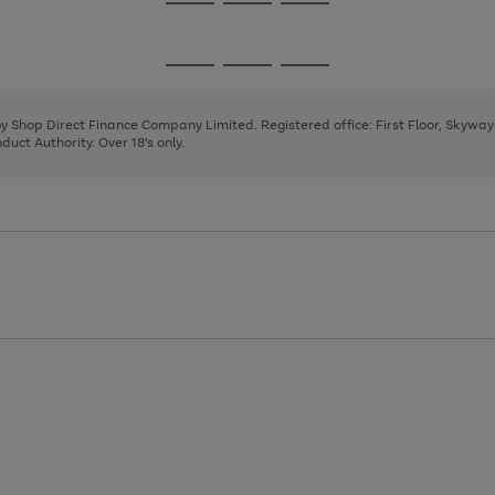
Go
Go
Go
to
to
to
page
page
page
Go
Go
Go
1
2
3
to
to
to
page
page
page
 by Shop Direct Finance Company Limited. Registered office: First Floor, Skywa
1
2
3
uct Authority. Over 18's only.