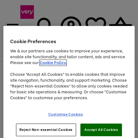
Cookie Preferences
We & our partners use cookies to improve your experience,
Menu
Search
Account
Saved
Basket
enable site functionality, and tailor content, ads and service.
Please see our
Cookie Policy.
Use
Page
Choose "Accept All Cookies" to enable cookies that improve
the
1
Up to 40% off selected Fashion and Sportswear
site navigation, functionality, and support marketing. Choose
right
of
and
4
2
1
"Reject Non-essential Cookies" to allow only cookies needed
left
for basic site operations & measuring. Or choose "Customise
arrows
Cookies" to customise your preferences.
to
scroll
Use
Page
through
Customise Cookies
the
1
the
Go
Go
Go
right
of
image
and
3
2
2
carousel
to
to
to
Use
Page
left
Reject Non-essential Cookies
Accept All Cookies
the
1
page
page
page
arrows
Go
Go
Go
right
of
1
2
3